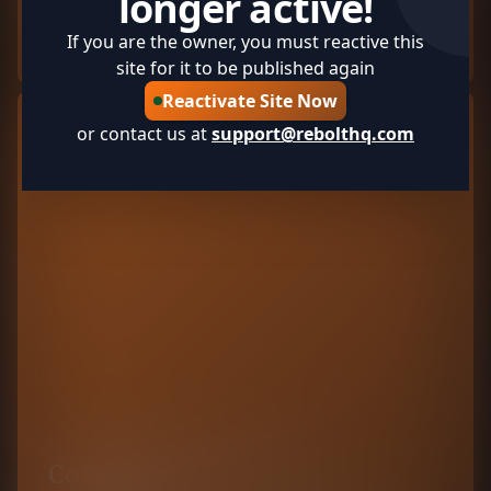
longer active!
for your property.
If you are the owner, you must reactive this
site for it to be published again
Reactivate Site Now
or contact us at
support@rebolthq.com
Services
View
Com
Commercial Window